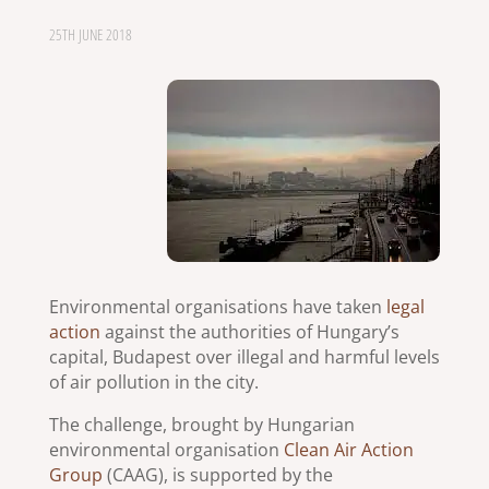
25TH JUNE 2018
Environmental organisations have taken
legal
action
against the authorities of Hungary’s
capital, Budapest over illegal and harmful levels
of air pollution in the city.
The challenge, brought by Hungarian
environmental organisation
Clean Air Action
Group
(CAAG), is supported by the