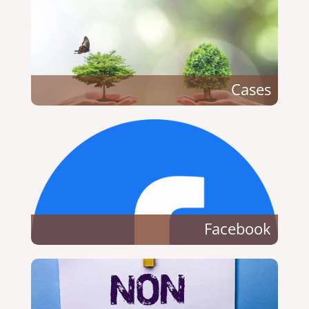
Cases
Facebook