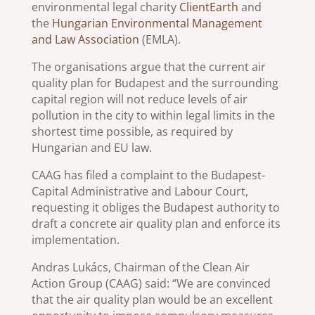
environmental legal charity
ClientEarth
and
the
Hungarian Environmental Management
and Law Association
(EMLA).
The organisations argue that the current air
quality plan for Budapest and the surrounding
capital region will not reduce levels of air
pollution in the city to within legal limits in the
shortest time possible, as required by
Hungarian and EU law.
CAAG has filed a complaint to the Budapest-
Capital Administrative and Labour Court,
requesting it obliges the Budapest authority to
draft a concrete air quality plan and enforce its
implementation.
Andras Lukács, Chairman of the Clean Air
Action Group (CAAG) said: “We are convinced
that the air quality plan would be an excellent