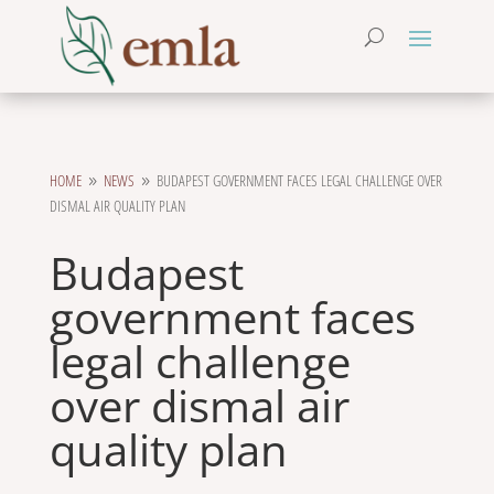
HOME
NEWS
BUDAPEST GOVERNMENT FACES LEGAL CHALLENGE OVER
9
9
DISMAL AIR QUALITY PLAN
Budapest
government faces
legal challenge
over dismal air
quality plan