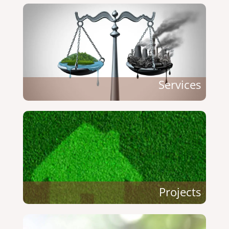
Services
Projects