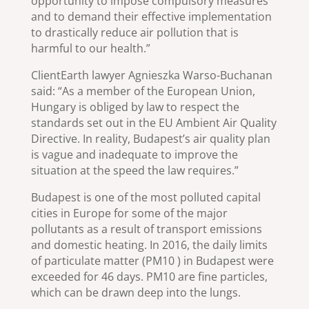
opportunity to impose compulsory measures
and to demand their effective implementation
to drastically reduce air pollution that is
harmful to our health.”
ClientEarth lawyer Agnieszka Warso-Buchanan
said: “As a member of the European Union,
Hungary is obliged by law to respect the
standards set out in the EU Ambient Air Quality
Directive. In reality, Budapest’s air quality plan
is vague and inadequate to improve the
situation at the speed the law requires.”
Budapest is one of the most polluted capital
cities in Europe for some of the major
pollutants as a result of transport emissions
and domestic heating. In 2016, the daily limits
of particulate matter (PM10 ) in Budapest were
exceeded for 46 days. PM10 are fine particles,
which can be drawn deep into the lungs.