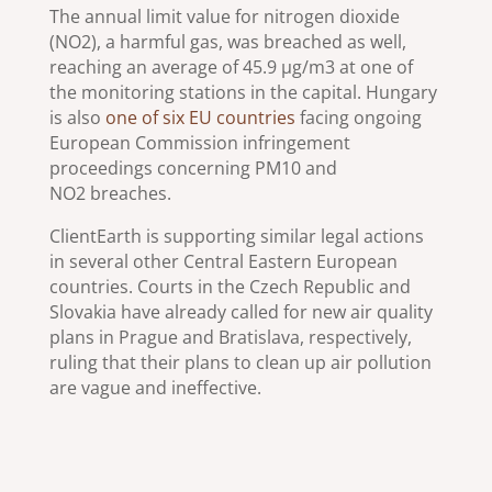
The annual limit value for nitrogen dioxide
(NO2), a harmful gas, was breached as well,
reaching an average of 45.9 µg/m3 at one of
the monitoring stations in the capital. Hungary
is also
one of six EU countries
facing ongoing
European Commission infringement
proceedings concerning PM10 and
NO2 breaches.
ClientEarth is supporting similar legal actions
in several other Central Eastern European
countries. Courts in the Czech Republic and
Slovakia have already called for new air quality
plans in Prague and Bratislava, respectively,
ruling that their plans to clean up air pollution
are vague and ineffective.