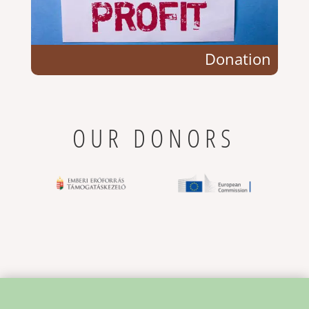
Donation
OUR DONORS