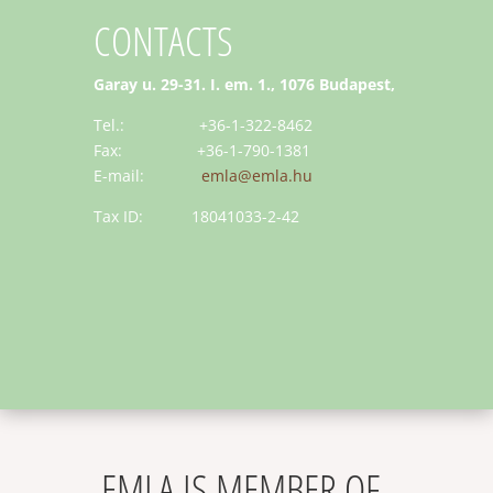
CONTACTS
Garay u. 29-31. I. em. 1., 1076 Budapest,
Tel.: +36-1-322-8462
Fax: +36-1-790-1381
E-mail:
emla@emla.hu
Tax ID: 18041033-2-42
EMLA IS MEMBER OF