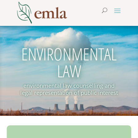
ENVIRONMENTAL
LAW
environmental law counselling and
legal representation of public interest