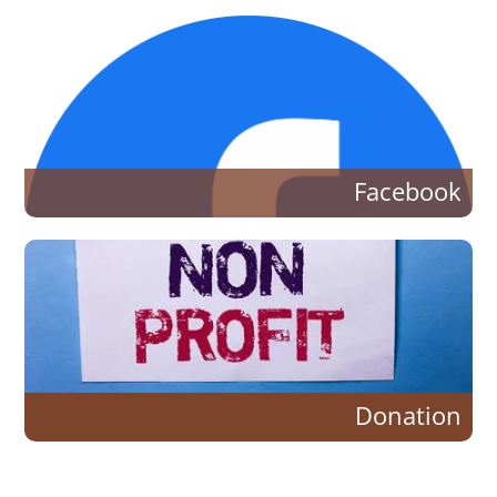
Facebook
Donation