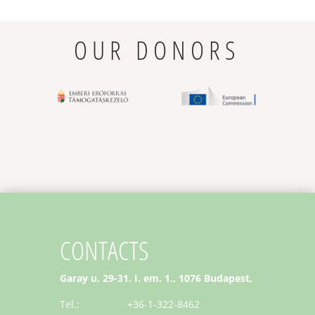
OUR DONORS
CONTACTS
Garay u. 29-31. I. em. 1., 1076 Budapest,
Tel.: +36-1-322-8462