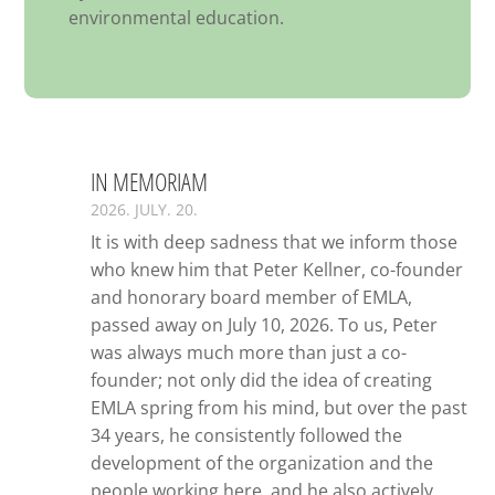
environmental education.
IN MEMORIAM
2026. JULY. 20.
It is with deep sadness that we inform those
who knew him that Peter Kellner, co-founder
and honorary board member of EMLA,
passed away on July 10, 2026. To us, Peter
was always much more than just a co-
founder; not only did the idea of creating
EMLA spring from his mind, but over the past
34 years, he consistently followed the
development of the organization and the
people working here, and he also actively