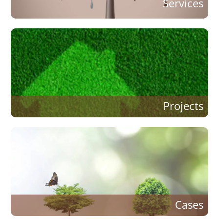
Services
Projects
Cases