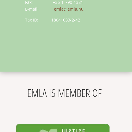
Fax: +36-1-790-1381
E-mail:
emla@emla.hu
Tax ID: 18041033-2-42
EMLA IS MEMBER OF