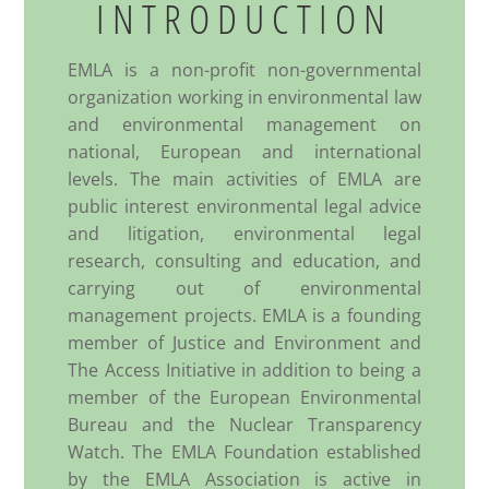
INTRODUCTION
EMLA is a non-profit non-governmental
organization working in environmental law
and environmental management on
national, European and international
levels. The main activities of EMLA are
public interest environmental legal advice
and litigation, environmental legal
research, consulting and education, and
carrying out of environmental
management projects. EMLA is a founding
member of Justice and Environment and
The Access Initiative in addition to being a
member of the European Environmental
Bureau and the Nuclear Transparency
Watch. The EMLA Foundation established
by the EMLA Association is active in