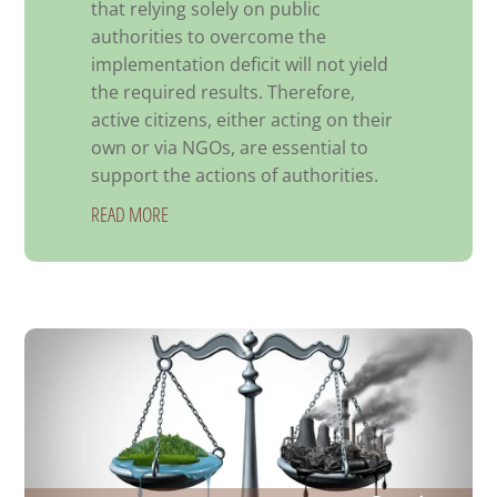
that relying solely on public
authorities to overcome the
implementation deficit will not yield
the required results. Therefore,
active citizens, either acting on their
own or via NGOs, are essential to
support the actions of authorities.
READ MORE