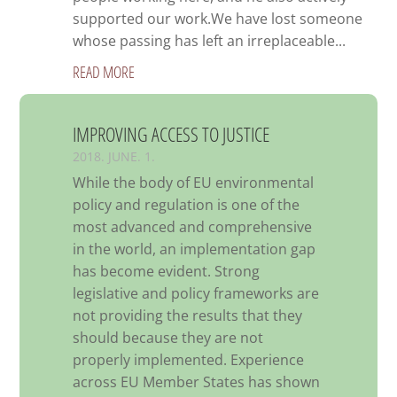
supported our work.We have lost someone
whose passing has left an irreplaceable...
READ MORE
IMPROVING ACCESS TO JUSTICE
2018. JUNE. 1.
While the body of EU environmental
policy and regulation is one of the
most advanced and comprehensive
in the world, an implementation gap
has become evident. Strong
legislative and policy frameworks are
not providing the results that they
should because they are not
properly implemented. Experience
across EU Member States has shown