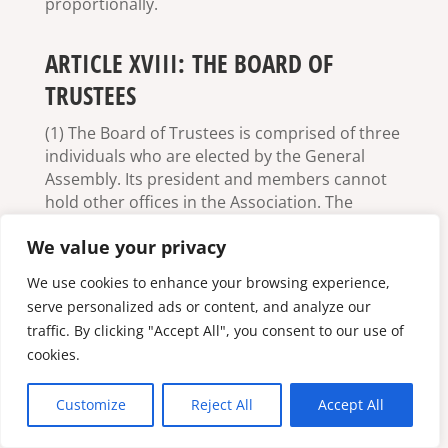
proportionally.
ARTICLE XVIII: THE BOARD OF
TRUSTEES
(1) The Board of Trustees is comprised of three
individuals who are elected by the General
Assembly. Its president and members cannot
hold other offices in the Association. The
appointment of the Board of Trustees is for
We value your privacy
two years.
We use cookies to enhance your browsing experience,
(2) The duty of the Board of Trustees is to
serve personalized ads or content, and analyze our
monitor and generally guide the finances,
traffic. By clicking "Accept All", you consent to our use of
operations, and compliance of the Association
with its own laws; the Board of Trustees must
cookies.
report annually on its observations.
Customize
Reject All
Accept All
(3) The Board of Trustees controls the
functioning and management of the