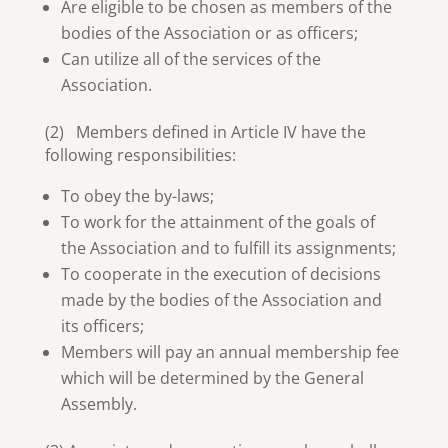
Are eligible to be chosen as members of the
bodies of the Association or as officers;
Can utilize all of the services of the
Association.
(2) Members defined in Article IV have the
following responsibilities:
To obey the by-laws;
To work for the attainment of the goals of
the Association and to fulfill its assignments;
To cooperate in the execution of decisions
made by the bodies of the Association and
its officers;
Members will pay an annual membership fee
which will be determined by the General
Assembly.