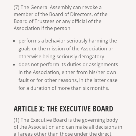
(7) The General Assembly can revoke a
member of the Board of Directors, of the
Board of Trustees or any official of the
Association if the person
performs a behavior seriously harming the
goals or the mission of the Association or
otherwise being seriously derogatory
does not perform its duties or assignments
in the Association, either from his/her own
fault or for other reasons, in the latter case
for a duration of more than six months.
ARTICLE X: THE EXECUTIVE BOARD
(1) The Executive Board is the governing body
of the Association and can make all decisions in
all areas other than those under the direct