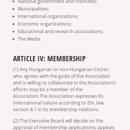
National government and institutes;
Municipalities;
International organizations;
Economic organizations;
Educational and research associations;
The Media.
ARTICLE IV: MEMBERSHIP
(1) Any Hungarian or non-Hungarian Citizen
who agrees with the goals of the Association
and is willing to collaborate in the Association’s
efforts may be a member of the
Association.The Association expresses its
international nature according to Etv. law,
section 8.1 in its membership relations.
(2) The Executive Board will decide on the
approval of membership applications; appeals