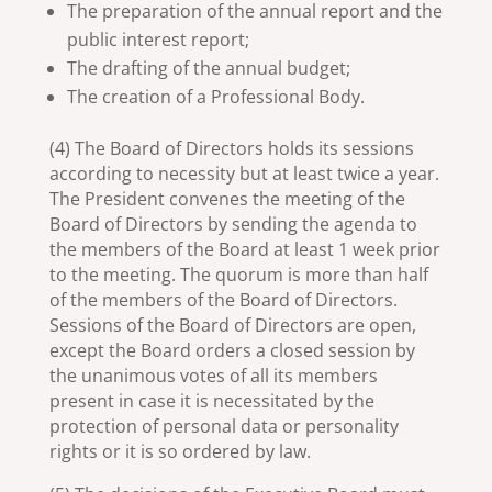
The preparation of the annual report and the
public interest report;
The drafting of the annual budget;
The creation of a Professional Body.
(4) The Board of Directors holds its sessions
according to necessity but at least twice a year.
The President convenes the meeting of the
Board of Directors by sending the agenda to
the members of the Board at least 1 week prior
to the meeting. The quorum is more than half
of the members of the Board of Directors.
Sessions of the Board of Directors are open,
except the Board orders a closed session by
the unanimous votes of all its members
present in case it is necessitated by the
protection of personal data or personality
rights or it is so ordered by law.