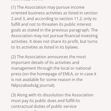
(1) The Association may pursue income
oriented business activities as listed in section
2 and 3, and according to section 11.2, only to
fulfill and not to threaten its public interest
goals as stated in the previous paragraph. The
Association may not pursue financial investing
activities. It does not share its profit, but turns
to its activities as listed in its bylaws.
(2) The Association announces the most
important details of its activities and
management through the local or national
press (on the homepage of EMLA, or in case it
is not available for some reason in the
Népszabadság journal).
(3) Along with its dissolution the Association
must pay its public dues and fulfill its
contractual duties of public service