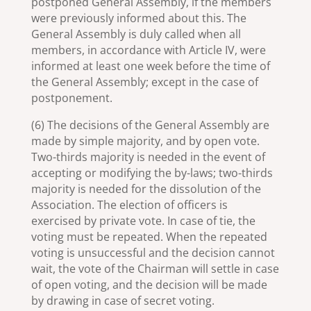
postponed General Assembly, if the members
were previously informed about this. The
General Assembly is duly called when all
members, in accordance with Article IV, were
informed at least one week before the time of
the General Assembly; except in the case of
postponement.
(6) The decisions of the General Assembly are
made by simple majority, and by open vote.
Two-thirds majority is needed in the event of
accepting or modifying the by-laws; two-thirds
majority is needed for the dissolution of the
Association. The election of officers is
exercised by private vote. In case of tie, the
voting must be repeated. When the repeated
voting is unsuccessful and the decision cannot
wait, the vote of the Chairman will settle in case
of open voting, and the decision will be made
by drawing in case of secret voting.