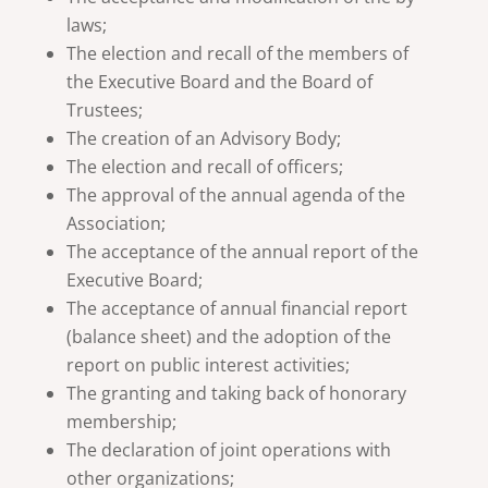
laws;
The election and recall of the members of
the Executive Board and the Board of
Trustees;
The creation of an Advisory Body;
The election and recall of officers;
The approval of the annual agenda of the
Association;
The acceptance of the annual report of the
Executive Board;
The acceptance of annual financial report
(balance sheet) and the adoption of the
report on public interest activities;
The granting and taking back of honorary
membership;
The declaration of joint operations with
other organizations;