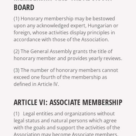
BOARD
(1) Honorary membership may be bestowed
upon any acknowledged expert, Hungarian or
foreign, whose activities display principles in
accordance with those of the Association.
(2) The General Assembly grants the title of
honorary member and provides yearly reviews.
(3) The number of honorary members cannot
exceed one fourth of the membership as
defined in Article IV.
ARTICLE VI: ASSOCIATE MEMBERSHIP
(1) Legal entities and organizations without
legal status and natural persons which agree
with the goals and support the activities of the
Association may become Associate members.