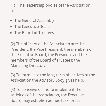
(1) The leadership bodies of the Association
are:
The General Assembly
The Executive Board
The Board of Trustees
(2) The officers of the Association are: the
President; the Vice President; the members of
the Executive Board, the President and the
members of the Board of Trustees; the
Managing Director.
(3) To formulate the long-term objectives of the
Association the Advisory Body gives help.
(4) To conceive of and to implement the
activities of the Association, the Executive
Board may establish ad hoc task forces.