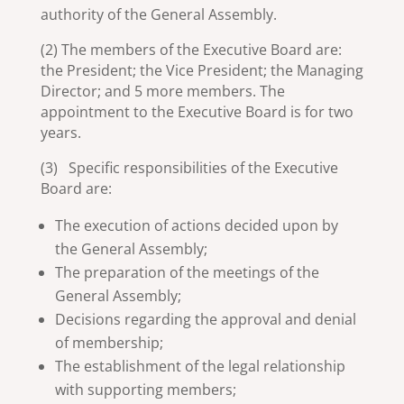
authority of the General Assembly.
(2) The members of the Executive Board are:
the President; the Vice President; the Managing
Director; and 5 more members. The
appointment to the Executive Board is for two
years.
(3) Specific responsibilities of the Executive
Board are:
The execution of actions decided upon by
the General Assembly;
The preparation of the meetings of the
General Assembly;
Decisions regarding the approval and denial
of membership;
The establishment of the legal relationship
with supporting members;