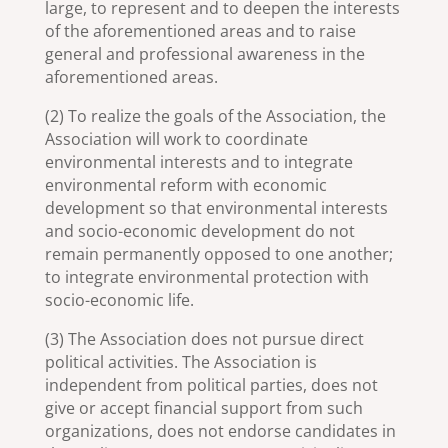
large, to represent and to deepen the interests
of the aforementioned areas and to raise
general and professional awareness in the
aforementioned areas.
(2) To realize the goals of the Association, the
Association will work to coordinate
environmental interests and to integrate
environmental reform with economic
development so that environmental interests
and socio-economic development do not
remain permanently opposed to one another;
to integrate environmental protection with
socio-economic life.
(3) The Association does not pursue direct
political activities. The Association is
independent from political parties, does not
give or accept financial support from such
organizations, does not endorse candidates in