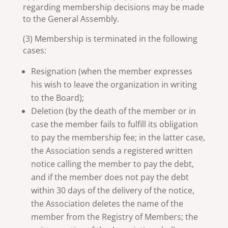
regarding membership decisions may be made
to the General Assembly.
(3) Membership is terminated in the following
cases:
Resignation (when the member expresses
his wish to leave the organization in writing
to the Board);
Deletion (by the death of the member or in
case the member fails to fulfill its obligation
to pay the membership fee; in the latter case,
the Association sends a registered written
notice calling the member to pay the debt,
and if the member does not pay the debt
within 30 days of the delivery of the notice,
the Association deletes the name of the
member from the Registry of Members; the