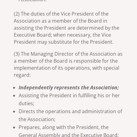
(2) The duties of the Vice President of the
Association as a member of the Board in
assisting the President are determined by the
Executive Board; when necessary, the Vice
President may substitute for the President.
(3) The Managing Director of the Association as
a member of the Board is responsible for the
implementation of its operations, with special
regard:
Independently represents the Association;
Assisting the President in fulfilling his or her
duties;
Directs the operations and administration of
the Association;
Prepares, along with the President, the
General Assembly and the Executive Board;