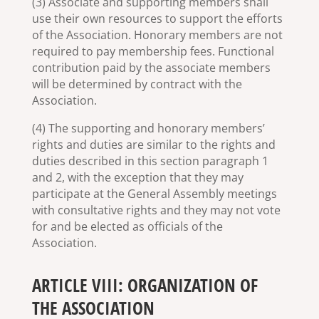
(3) Associate and supporting members shall
use their own resources to support the efforts
of the Association. Honorary members are not
required to pay membership fees. Functional
contribution paid by the associate members
will be determined by contract with the
Association.
(4) The supporting and honorary members’
rights and duties are similar to the rights and
duties described in this section paragraph 1
and 2, with the exception that they may
participate at the General Assembly meetings
with consultative rights and they may not vote
for and be elected as officials of the
Association.
ARTICLE VIII: ORGANIZATION OF
THE ASSOCIATION