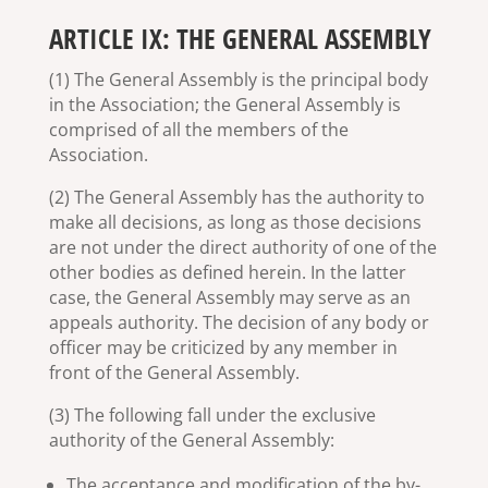
ARTICLE IX: THE GENERAL ASSEMBLY
(1) The General Assembly is the principal body
in the Association; the General Assembly is
comprised of all the members of the
Association.
(2) The General Assembly has the authority to
make all decisions, as long as those decisions
are not under the direct authority of one of the
other bodies as defined herein. In the latter
case, the General Assembly may serve as an
appeals authority. The decision of any body or
officer may be criticized by any member in
front of the General Assembly.
(3) The following fall under the exclusive
authority of the General Assembly:
The acceptance and modification of the by-