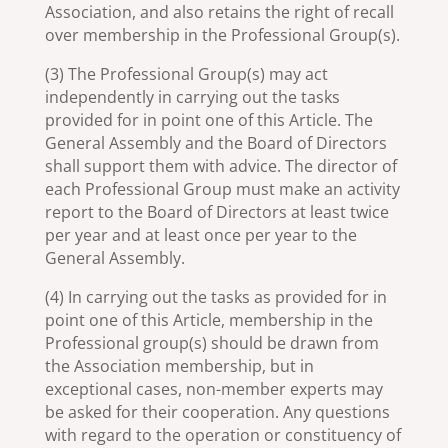
Association, and also retains the right of recall
over membership in the Professional Group(s).
(3) The Professional Group(s) may act
independently in carrying out the tasks
provided for in point one of this Article. The
General Assembly and the Board of Directors
shall support them with advice. The director of
each Professional Group must make an activity
report to the Board of Directors at least twice
per year and at least once per year to the
General Assembly.
(4) In carrying out the tasks as provided for in
point one of this Article, membership in the
Professional group(s) should be drawn from
the Association membership, but in
exceptional cases, non-member experts may
be asked for their cooperation. Any questions
with regard to the operation or constituency of