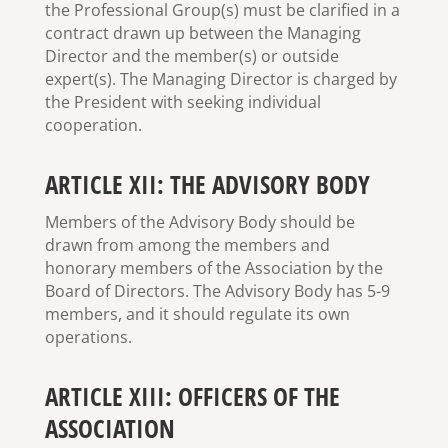
the Professional Group(s) must be clarified in a
contract drawn up between the Managing
Director and the member(s) or outside
expert(s). The Managing Director is charged by
the President with seeking individual
cooperation.
ARTICLE XII: THE ADVISORY BODY
Members of the Advisory Body should be
drawn from among the members and
honorary members of the Association by the
Board of Directors. The Advisory Body has 5-9
members, and it should regulate its own
operations.
ARTICLE XIII: OFFICERS OF THE
ASSOCIATION