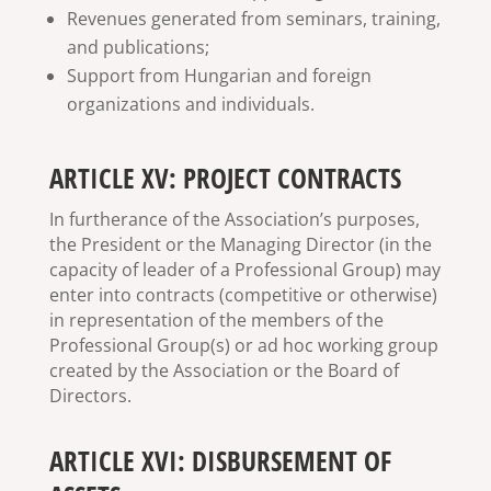
Revenues generated from seminars, training,
and publications;
Support from Hungarian and foreign
organizations and individuals.
ARTICLE XV: PROJECT CONTRACTS
In furtherance of the Association’s purposes,
the President or the Managing Director (in the
capacity of leader of a Professional Group) may
enter into contracts (competitive or otherwise)
in representation of the members of the
Professional Group(s) or ad hoc working group
created by the Association or the Board of
Directors.
ARTICLE XVI: DISBURSEMENT OF