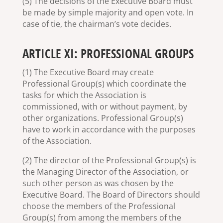
(5) The decisions of the Executive Board must
be made by simple majority and open vote. In
case of tie, the chairman’s vote decides.
ARTICLE XI: PROFESSIONAL GROUPS
(1) The Executive Board may create
Professional Group(s) which coordinate the
tasks for which the Association is
commissioned, with or without payment, by
other organizations. Professional Group(s)
have to work in accordance with the purposes
of the Association.
(2) The director of the Professional Group(s) is
the Managing Director of the Association, or
such other person as was chosen by the
Executive Board. The Board of Directors should
choose the members of the Professional
Group(s) from among the members of the