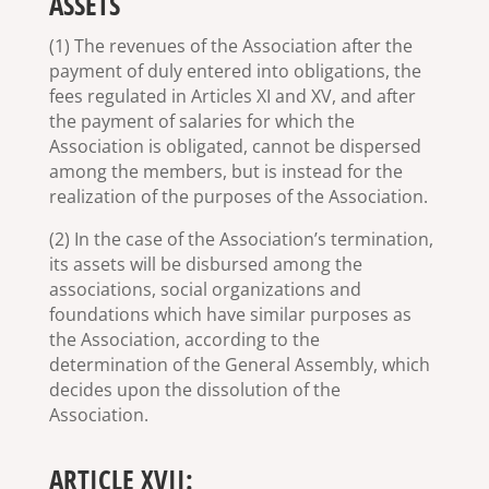
ASSETS
(1) The revenues of the Association after the
payment of duly entered into obligations, the
fees regulated in Articles XI and XV, and after
the payment of salaries for which the
Association is obligated, cannot be dispersed
among the members, but is instead for the
realization of the purposes of the Association.
(2) In the case of the Association’s termination,
its assets will be disbursed among the
associations, social organizations and
foundations which have similar purposes as
the Association, according to the
determination of the General Assembly, which
decides upon the dissolution of the
Association.
ARTICLE XVII: