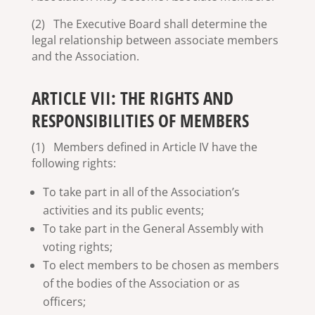
(2) The Executive Board shall determine the
legal relationship between associate members
and the Association.
ARTICLE VII: THE RIGHTS AND
RESPONSIBILITIES OF MEMBERS
(1) Members defined in Article IV have the
following rights:
To take part in all of the Association’s
activities and its public events;
To take part in the General Assembly with
voting rights;
To elect members to be chosen as members
of the bodies of the Association or as
officers;