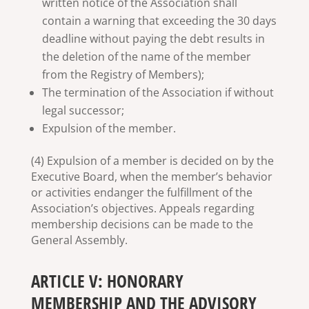
written notice of the Association shall
contain a warning that exceeding the 30 days
deadline without paying the debt results in
the deletion of the name of the member
from the Registry of Members);
The termination of the Association if without
legal successor;
Expulsion of the member.
(4) Expulsion of a member is decided on by the
Executive Board, when the member’s behavior
or activities endanger the fulfillment of the
Association’s objectives. Appeals regarding
membership decisions can be made to the
General Assembly.
ARTICLE V: HONORARY
MEMBERSHIP AND THE ADVISORY