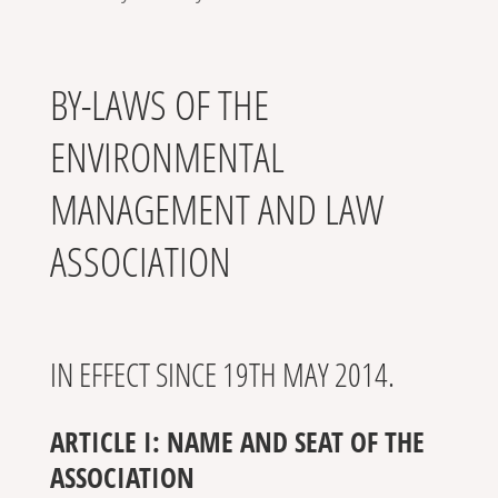
BY-LAWS OF THE
ENVIRONMENTAL
MANAGEMENT AND LAW
ASSOCIATION
IN EFFECT SINCE 19TH MAY 2014.
ARTICLE I: NAME AND SEAT OF THE
ASSOCIATION