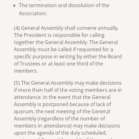
The termination and dissolution of the
Association.
(4) General Assembly shall convene annually.
The President is responsible for calling
together the General Assembly. The General
Assembly must be called if requested for a
specific purpose in writing by either the Board
of Trustees or at least one third of the
members.
(5) The General Assembly may make decisions
if more than half of the voting members are in
attendance. In the event that the General
Assembly is postponed because of lack of
quorum, the next meeting of the General
Assembly (regardless of the number of
members in attendance) may make decisions
upon the agenda of the duly scheduled,