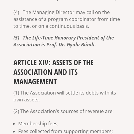
(4) The Managing Director may call on the
assistance of a program coordinator from time
to time, or on a continuous basis.
(5) The Life-Time Honorary President of the
Association is Prof. Dr. Gyula Bándi.
ARTICLE XIV: ASSETS OF THE
ASSOCIATION AND ITS
MANAGEMENT
(1) The Association will settle its debts with its
own assets.
(2) The Association’s sources of revenue are:
Membership fees;
Fees collected from supporting members;