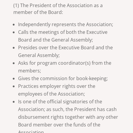
(1) The President of the Association as a
member of the Board:
Independently represents the Association;
Calls the meetings of both the Executive
Board and the General Assembly;
Presides over the Executive Board and the
General Assembly;
Asks for program coordinator(s) from the
members;
Gives the commission for book-keeping;
Practices employer rights over the
employees of the Association;
Is one of the official signatories of the
Association; as such, the President has cash
disbursement rights together with any other
Board member over the funds of the
Association.