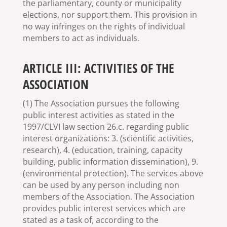
the parliamentary, county or municipality
elections, nor support them. This provision in
no way infringes on the rights of individual
members to act as individuals.
ARTICLE III: ACTIVITIES OF THE
ASSOCIATION
(1) The Association pursues the following
public interest activities as stated in the
1997/CLVI law section 26.c. regarding public
interest organizations: 3. (scientific activities,
research), 4. (education, training, capacity
building, public information dissemination), 9.
(environmental protection). The services above
can be used by any person including non
members of the Association. The Association
provides public interest services which are
stated as a task of, according to the