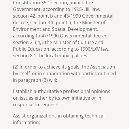
Constitution 35.1 section, point f. the
Government, according to 1995/LIII. law,
section 42. point b and 43/1990 Governmental
decree, section 3.1, point a) the Minister of
Environment and Spatial Development,
according to 47/1990 Governmental decree,
section 2,3,4,7 the Minister of Culture and
Public Education, according to 1990/LXV law,
section 8.1 the local municipalities.
(2) In order to achieve its goals, the Association
by itself, or in cooperation with parties outlined
in paragraph (3) will:
Establish authoritative professional opinions
on issues either by its own initiative or in
response to requests;
Assist organizations in obtaining technical
information;