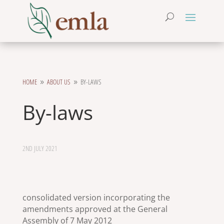
HOME
ABOUT US
BY-LAWS
9
9
By-laws
2ND JULY 2021
consolidated version incorporating the
amendments approved at the General
Assembly of 7 May 2012