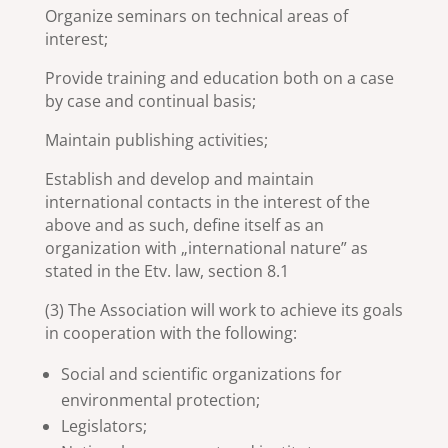
Organize seminars on technical areas of
interest;
Provide training and education both on a case
by case and continual basis;
Maintain publishing activities;
Establish and develop and maintain
international contacts in the interest of the
above and as such, define itself as an
organization with „international nature” as
stated in the Etv. law, section 8.1
(3) The Association will work to achieve its goals
in cooperation with the following:
Social and scientific organizations for
environmental protection;
Legislators;