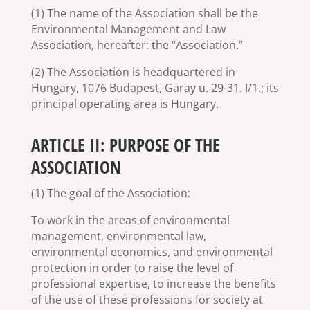
(1) The name of the Association shall be the
Environmental Management and Law
Association, hereafter: the “Association.”
(2) The Association is headquartered in
Hungary, 1076 Budapest, Garay u. 29-31. I/1.; its
principal operating area is Hungary.
ARTICLE II: PURPOSE OF THE
ASSOCIATION
(1) The goal of the Association:
To work in the areas of environmental
management, environmental law,
environmental economics, and environmental
protection in order to raise the level of
professional expertise, to increase the benefits
of the use of these professions for society at