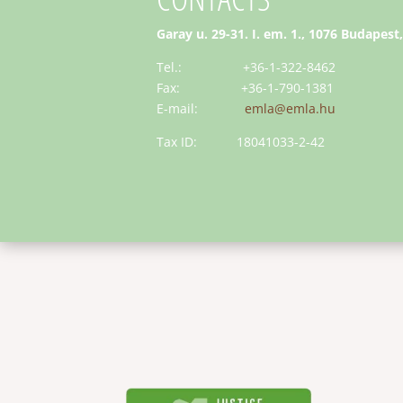
Garay u. 29-31. I. em. 1., 1076 Budapest
Tel.: +36-1-322-8462
Fax: +36-1-790-1381
E-mail:
emla@emla.hu
Tax ID: 18041033-2-42