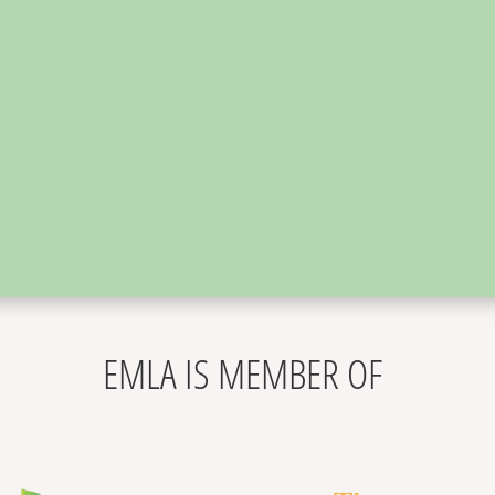
,
EMLA IS MEMBER OF