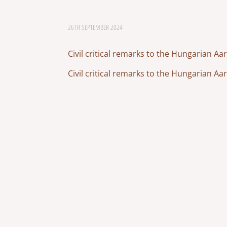
26TH SEPTEMBER 2024
Civil critical remarks to the Hungarian A
Civil critical remarks to the Hungarian A