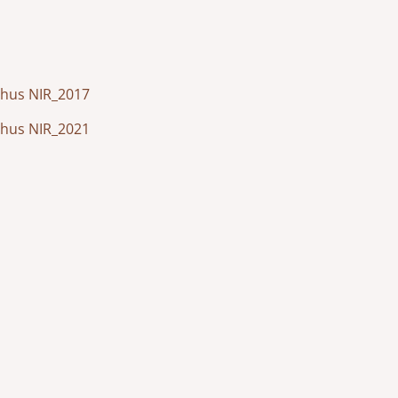
arhus NIR_2017
arhus NIR_2021