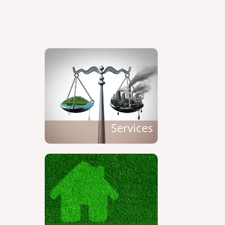
Services