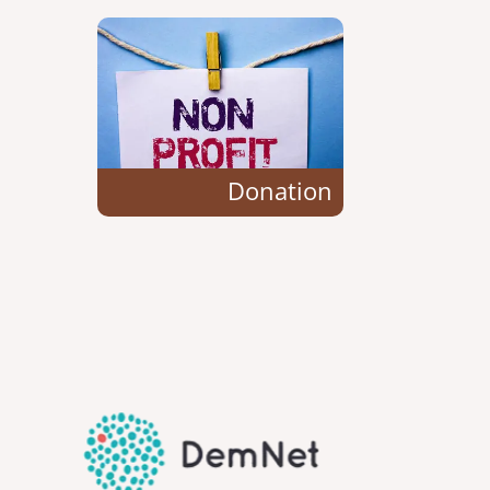
Donation