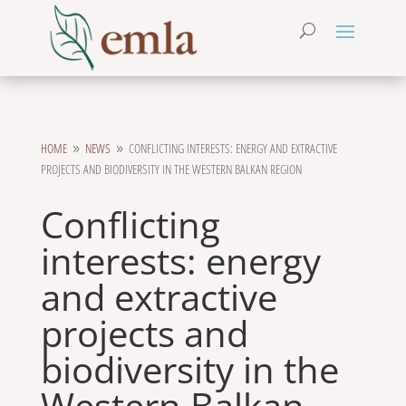
HOME
NEWS
CONFLICTING INTERESTS: ENERGY AND EXTRACTIVE
9
9
PROJECTS AND BIODIVERSITY IN THE WESTERN BALKAN REGION
Conflicting
interests: energy
and extractive
projects and
biodiversity in the
Western Balkan