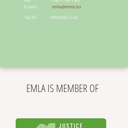
Fax: +36-1-790-1381
E-mail:
emla@emla.hu
Tax ID: 18041033-2-42
EMLA IS MEMBER OF