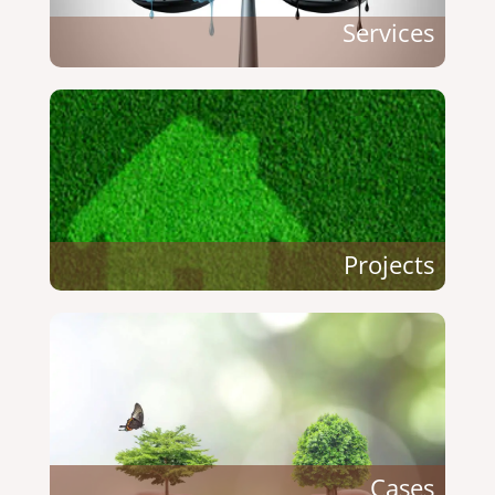
Services
Projects
Cases