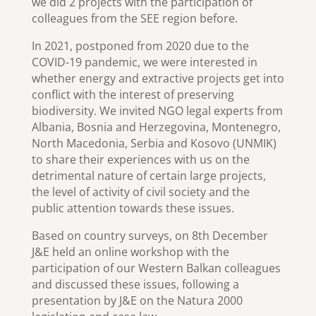
we did 2 projects with the participation of
colleagues from the SEE region before.
In 2021, postponed from 2020 due to the
COVID-19 pandemic, we were interested in
whether energy and extractive projects get into
conflict with the interest of preserving
biodiversity. We invited NGO legal experts from
Albania, Bosnia and Herzegovina, Montenegro,
North Macedonia, Serbia and Kosovo (UNMIK)
to share their experiences with us on the
detrimental nature of certain large projects,
the level of activity of civil society and the
public attention towards these issues.
Based on country surveys, on 8th December
J&E held an online workshop with the
participation of our Western Balkan colleagues
and discussed these issues, following a
presentation by J&E on the Natura 2000