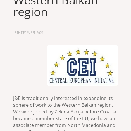
region
13TH DECEMBER 2021
J&E is traditionally interested in expanding its
sphere of work to the Western Balkan region.
We were joined by Zelena Akcija before Croatia
became a member state of the EU, we have an
associate member from North Macedonia and