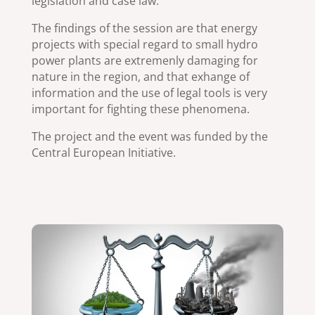
legislation and case law.
The findings of the session are that energy
projects with special regard to small hydro
power plants are extremenly damaging for
nature in the region, and that exhange of
information and the use of legal tools is very
important for fighting these phenomena.
The project and the event was funded by the
Central European Initiative.