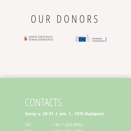
OUR DONORS
CONTACTS
Garay u. 29-31. I. em. 1., 1076 Budapest,
Tel.: +36-1-322-8462