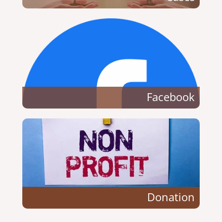
Facebook
Donation