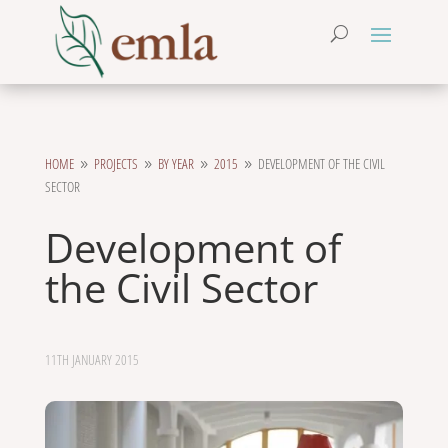
HOME
PROJECTS
BY YEAR
2015
DEVELOPMENT OF THE CIVIL
9
9
9
9
SECTOR
Development of
the Civil Sector
11TH JANUARY 2015