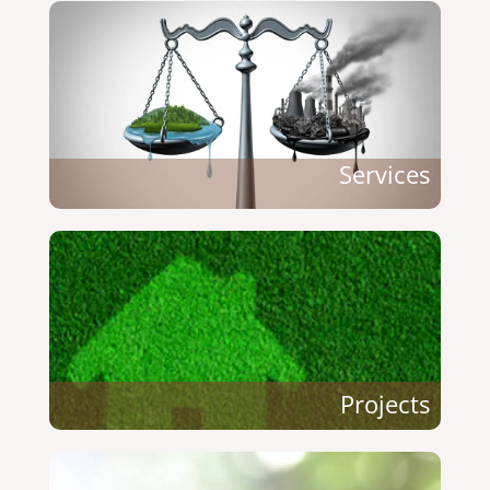
Services
Projects