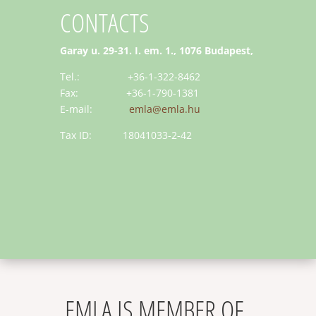
CONTACTS
Garay u. 29-31. I. em. 1., 1076 Budapest,
Tel.: +36-1-322-8462
Fax: +36-1-790-1381
E-mail:
emla@emla.hu
Tax ID: 18041033-2-42
EMLA IS MEMBER OF