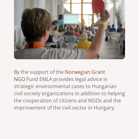
By the support of the
Norwegian Grant
NGO
Fund EMLA provides legal advice in
strategic environmental cases to Hungarian
civil society organizations in addition to helping
the cooperation of citizens and NGOs and the
improvement of the civil sector in Hungary.