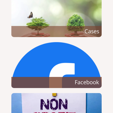
Cases
Facebook