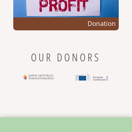
Donation
OUR DONORS