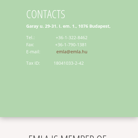
CONTACTS
Garay u. 29-31. I. em. 1., 1076 Budapest,
Tel.: +36-1-322-8462
Fax: +36-1-790-1381
E-mail:
emla@emla.hu
Tax ID: 18041033-2-42