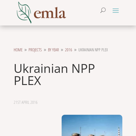
HOME
PROJECTS
BY YEAR
2016
UKRAINIAN NPP PLEX
9
9
9
9
Ukrainian NPP
PLEX
21ST APRIL 2016