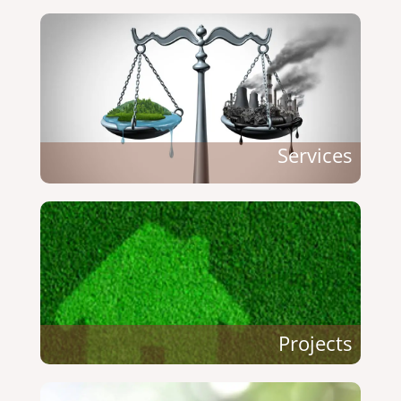
Services
Projects