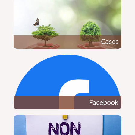
Cases
Facebook