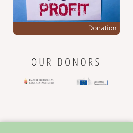
Donation
OUR DONORS