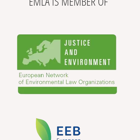
EMLA IS MEMBER OF