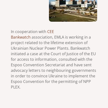
In cooperation with
CEE
Bankwatch
association, EMLA is working in a
project related to the lifetime extension of
Ukrainian Nuclear Power Plants. Bankwatch
initiated a case at the Court of Justice of the EU
for access to information, consulted with the
Espoo Convention Secretariat and have sent
advocacy letters to neighbouring governments
in order to convince Ukraine to implement the
Espoo Convention for the permitting of NPP
PLEX.