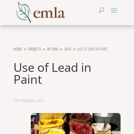
HOME
PROJECTS
BY YEAR
2016
USE OF LEAD IN PAINT
9
9
9
9
Use of Lead in
Paint
10TH FEBRUARY 2016