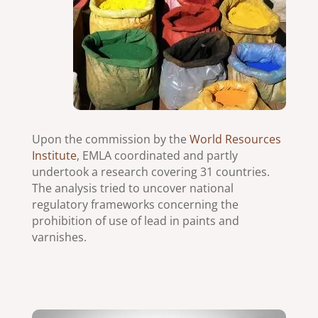
Upon the commission by the
World Resources
Institute
, EMLA coordinated and partly
undertook a research covering 31 countries.
The analysis tried to uncover national
regulatory frameworks concerning the
prohibition of use of lead in paints and
varnishes.