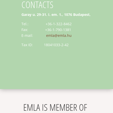
CONTACTS
Garay u. 29-31. I. em. 1., 1076 Budapest,
Tel.: +36-1-322-8462
Fax: +36-1-790-1381
E-mail:
emla@emla.hu
Tax ID: 18041033-2-42
EMLA IS MEMBER OF