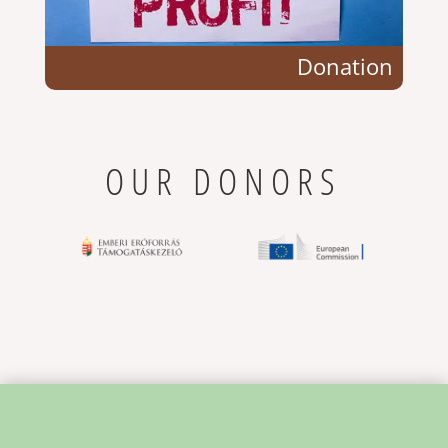
Donation
OUR DONORS