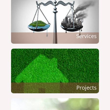
Services
Projects