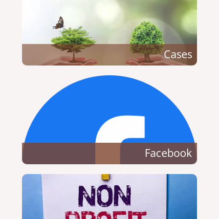
Cases
Facebook