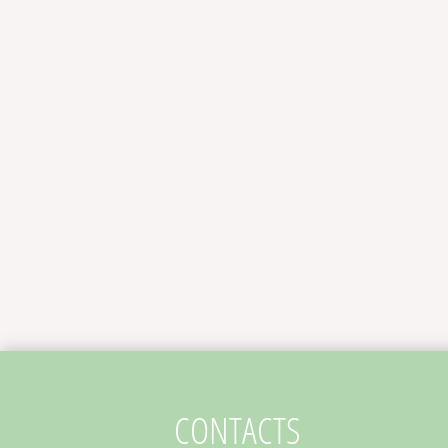
CONTACTS