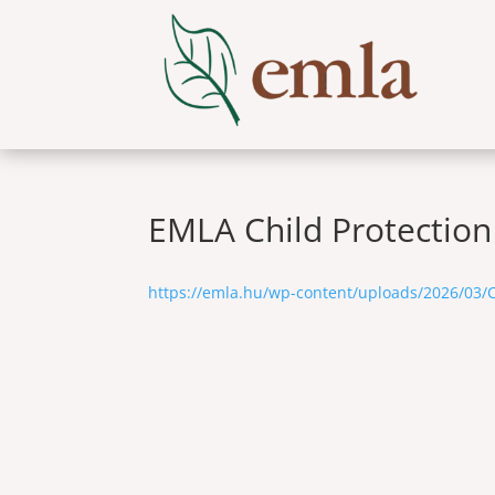
EMLA Child Protection
https://emla.hu/wp-content/uploads/2026/03/C