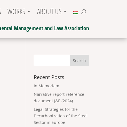
S
WORKS
ABOUT US
ental Management and Law Association
Recent Posts
In Memoriam
Narrative report reference
document J&E (2024)
Legal Strategies for the
Decarbonization of the Steel
Sector in Europe