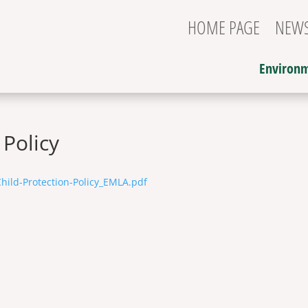
HOME PAGE
NEW
Environm
 Policy
hild-Protection-Policy_EMLA.pdf