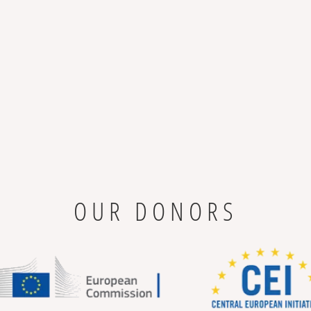
OUR DONORS