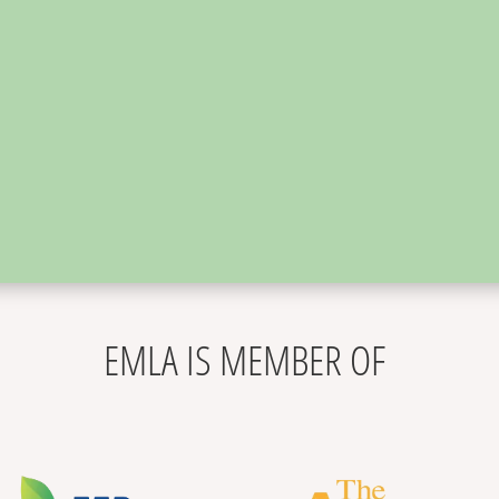
,
EMLA IS MEMBER OF