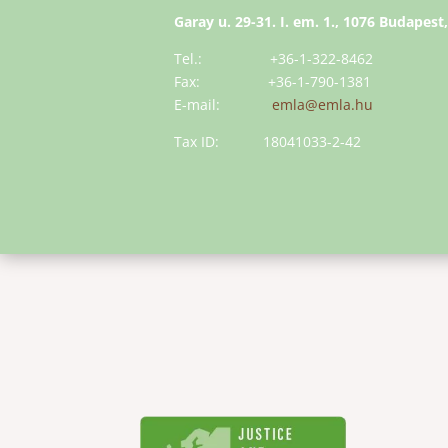
Garay u. 29-31. I. em. 1., 1076 Budapest
Tel.: +36-1-322-8462
Fax: +36-1-790-1381
E-mail:
emla@emla.hu
Tax ID: 18041033-2-42