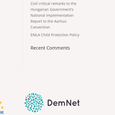
Civil critical remarks to the
Hungarian Government’s
National Implementation
Report to the Aarhus
Convention
EMLA Child Protection Policy
Recent Comments