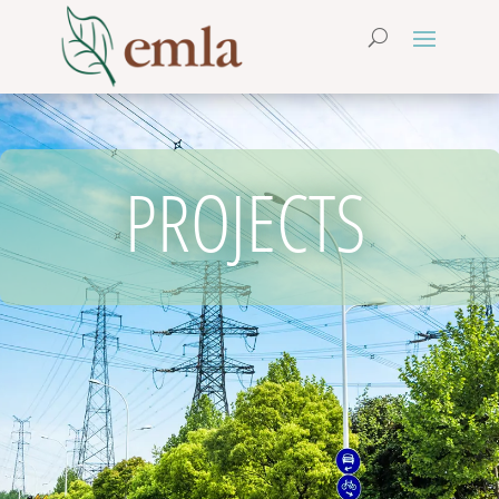
PROJECTS