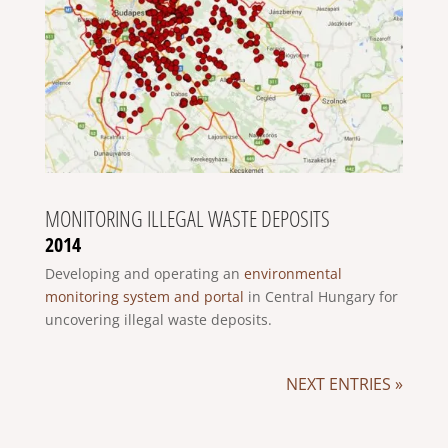
MONITORING ILLEGAL WASTE DEPOSITS
2014
Developing and operating an
environmental
monitoring system and portal
in Central Hungary for
uncovering illegal waste deposits.
NEXT ENTRIES »