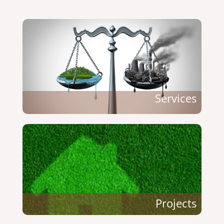
Services
Projects