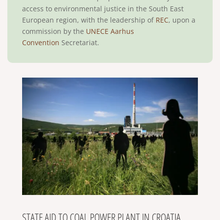
access to environmental justice in the South East
European region, with the leadership of
REC
, upon a
commission by the
UNECE Aarhus
Convention
Secretariat.
STATE AID TO COAL POWER PLANT IN CROATIA