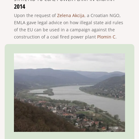
2014
Upon the request of
Zelena Akcija
, a Croatian NGO,
EMLA gave legal advice on how illegal state aid rules
of the EU can be used in a campaign against the
construction of a coal fired power plant
Plomin C
.