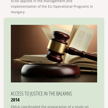
to be applied in the management and
implementation of the EU Operational Programs in
Hungary.
ACCESS TO JUSTICE IN THE BALKANS
2014
EMLA coordinated the preparation of a study on