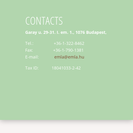
CONTACTS
Garay u. 29-31. I. em. 1., 1076 Budapest,
Tel.: +36-1-322-8462
Fax: +36-1-790-1381
E-mail:
emla@emla.hu
Tax ID: 18041033-2-42