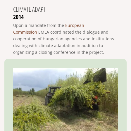
CLIMATE ADAPT
2014
Upon a mandate from the
European
Commission
EMLA coordinated the dialogue and
cooperation of Hungarian agencies and institutions
dealing with climate adaptation in addition to
organizing a closing conference in the project.