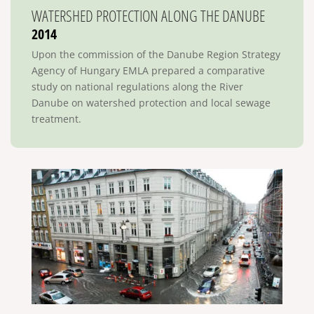
WATERSHED PROTECTION ALONG THE DANUBE
2014
Upon the commission of the Danube Region Strategy
Agency of Hungary EMLA prepared a comparative
study on national regulations along the River
Danube on watershed protection and local sewage
treatment.