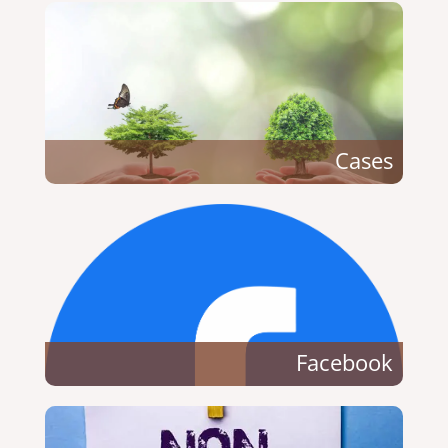
Cases
Facebook