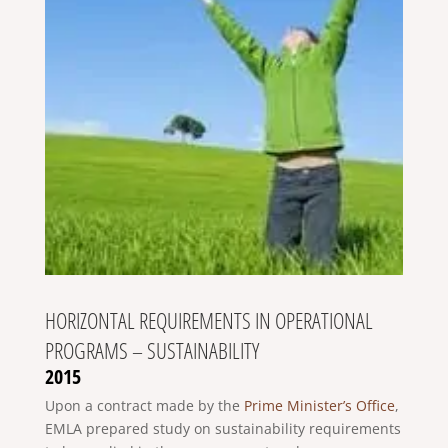
HORIZONTAL REQUIREMENTS IN OPERATIONAL
PROGRAMS – SUSTAINABILITY
2015
Upon a contract made by the
Prime Minister’s Office
,
EMLA prepared study on sustainability requirements