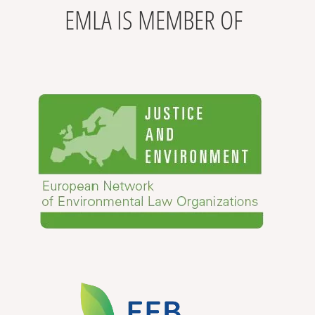
EMLA IS MEMBER OF