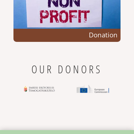
Donation
OUR DONORS