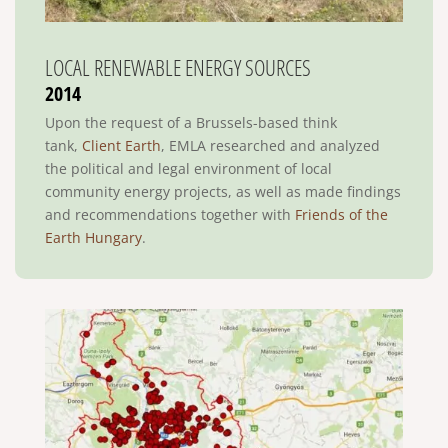
LOCAL RENEWABLE ENERGY SOURCES
2014
Upon the request of a Brussels-based think
tank,
Client Earth
, EMLA researched and analyzed
the political and legal environment of local
community energy projects, as well as made findings
and recommendations together with
Friends of the
Earth Hungary
.